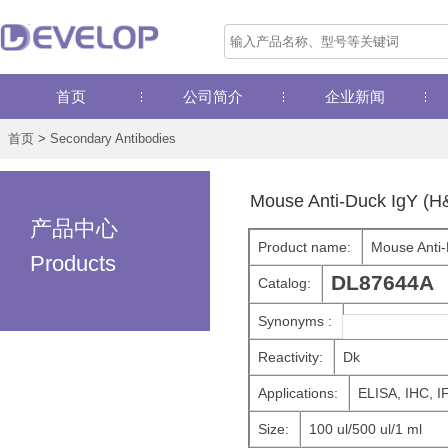
首页
公司简介
企业新闻
首页
>
Secondary Antibodies
Mouse Anti-Duck IgY (H
产品中心
Product name:
Mouse Anti-
Products
DL87644A
Catalog:
Synonyms :
Reactivity:
Dk
Applications:
ELISA, IHC, I
Size:
100 ul/500 ul/1 ml