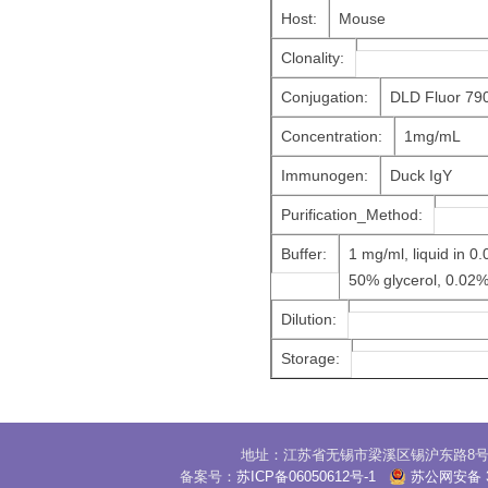
Host:
Mouse
Clonality:
Conjugation:
DLD Fluor 79
Concentration:
1mg/mL
Immunogen:
Duck IgY
Purification_Method:
Buffer:
1 mg/ml, liquid in 
50% glycerol, 0.02
Dilution:
Storage:
地址：江苏省无锡市梁溪区锡沪东路8号30
备案号：
苏ICP备06050612号-1
苏公网安备 32